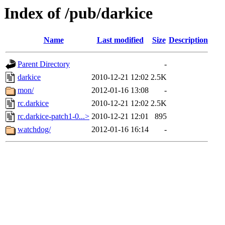
Index of /pub/darkice
Name
Last modified
Size
Description
Parent Directory
-
darkice
2010-12-21 12:02
2.5K
mon/
2012-01-16 13:08
-
rc.darkice
2010-12-21 12:02
2.5K
rc.darkice-patch1-0...>
2010-12-21 12:01
895
watchdog/
2012-01-16 16:14
-